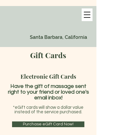
Santa Barbara, California
Gift Cards
Electronic Gift Cards
Have the gift of massage sent
right to your friend or loved one's
email inbox!
*eGift cards will show a dollar value
instead of the service purchased.
Purchase eGift Card Now!