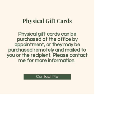
Physical Gift Cards
Physical gift cards can be
purchased at the office by
appointment, or they may be
purchased remotely and mailed to
you or the recipient. Please contact
me for more information.
Contact Me
Already have a gift card?
Check Gift Card Balance