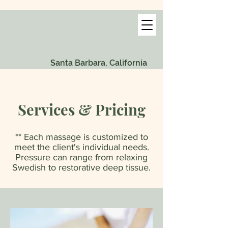
Santa Barbara, California
Services & Pricing
** Each massage is customized to
meet the client's individual needs.
Pressure can range from relaxing
Swedish to restorative deep tissue.