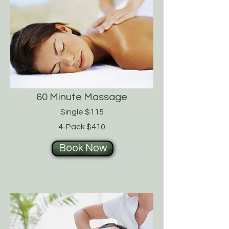
60 Minute Massage
Single $115
4-Pack $410
Book Now